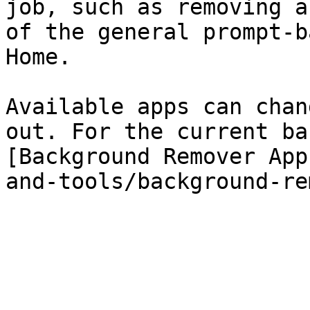
job, such as removing a
of the general prompt-b
Home.

Available apps can chan
out. For the current ba
[Background Remover App