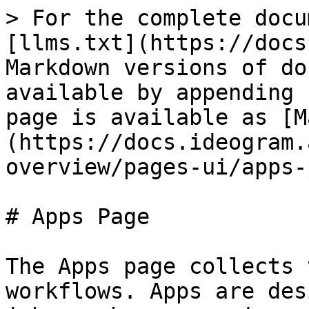
> For the complete docu
[llms.txt](https://docs
Markdown versions of do
available by appending 
page is available as [M
(https://docs.ideogram.
overview/pages-ui/apps-
# Apps Page

The Apps page collects 
workflows. Apps are des