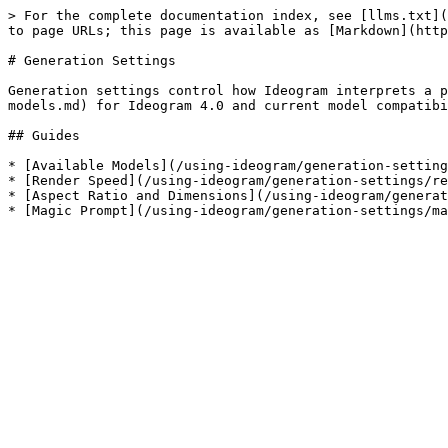
> For the complete documentation index, see [llms.txt](
to page URLs; this page is available as [Markdown](http
# Generation Settings

Generation settings control how Ideogram interprets a p
models.md) for Ideogram 4.0 and current model compatibi
## Guides

* [Available Models](/using-ideogram/generation-setting
* [Render Speed](/using-ideogram/generation-settings/re
* [Aspect Ratio and Dimensions](/using-ideogram/generat