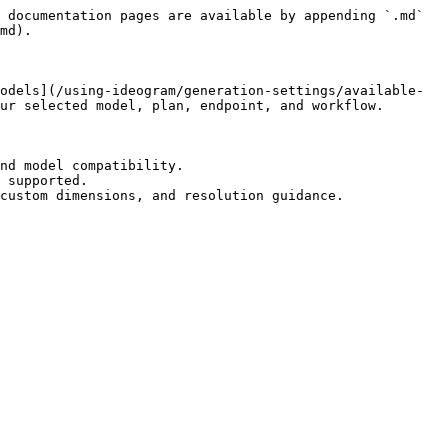
 documentation pages are available by appending `.md` 
md).

odels](/using-ideogram/generation-settings/available-
ur selected model, plan, endpoint, and workflow.

nd model compatibility.

 supported.

custom dimensions, and resolution guidance.
