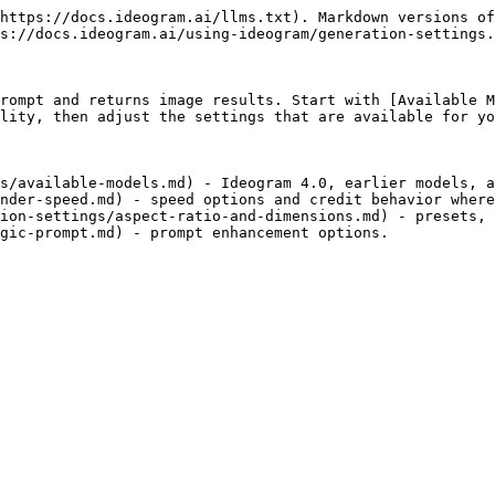
https://docs.ideogram.ai/llms.txt). Markdown versions of
s://docs.ideogram.ai/using-ideogram/generation-settings.
rompt and returns image results. Start with [Available M
lity, then adjust the settings that are available for yo
s/available-models.md) - Ideogram 4.0, earlier models, a
nder-speed.md) - speed options and credit behavior where
ion-settings/aspect-ratio-and-dimensions.md) - presets, 