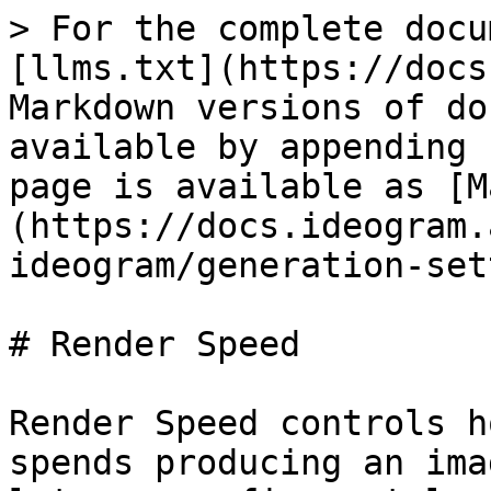
> For the complete docu
[llms.txt](https://docs
Markdown versions of do
available by appending 
page is available as [M
(https://docs.ideogram.
ideogram/generation-set
# Render Speed

Render Speed controls h
spends producing an ima