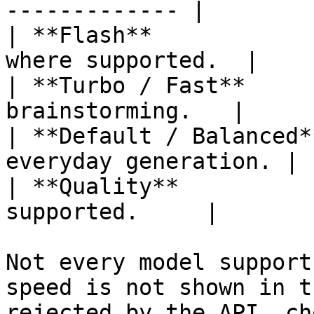
------------- |

| **Flash**            
where supported.  |

| **Turbo / Fast**     
brainstorming.   |

| **Default / Balanced*
everyday generation. |

| **Quality**          
supported.     |

Not every model support
speed is not shown in t
rejected by the API, ch