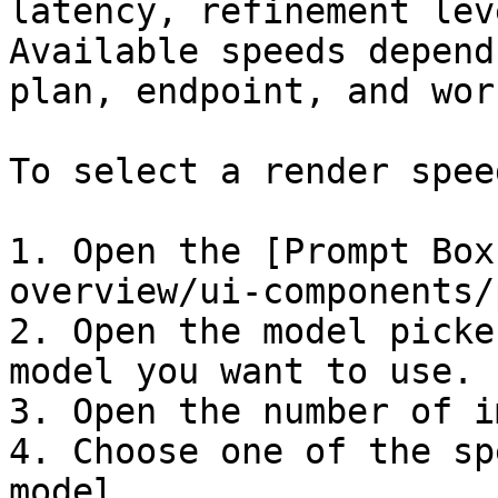
latency, refinement lev
Available speeds depend
plan, endpoint, and wor
To select a render speed
1. Open the [Prompt Box
overview/ui-components/
2. Open the model picke
model you want to use.

3. Open the number of i
4. Choose one of the sp
model.
