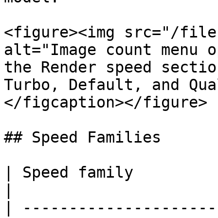
<figure><img src="/file
alt="Image count menu o
the Render speed sectio
Turbo, Default, and Qua
</figcaption></figure>

## Speed Families

| Speed family           | Use it for   
|

| ---------------------