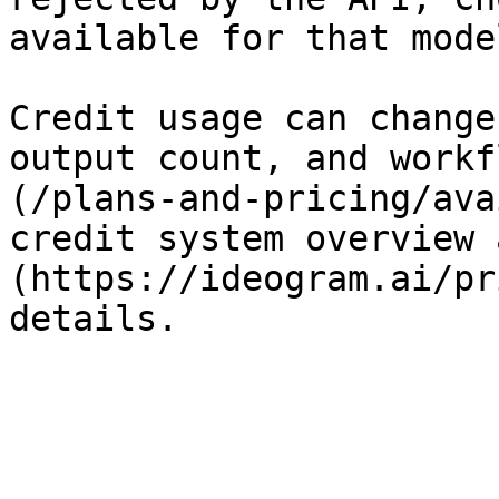
available for that model
Credit usage can change
output count, and workf
(/plans-and-pricing/ava
credit system overview 
(https://ideogram.ai/pr