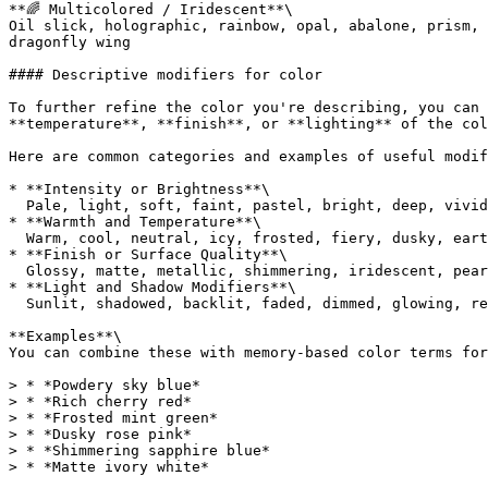
**🌈 Multicolored / Iridescent**\

Oil slick, holographic, rainbow, opal, abalone, prism, 
dragonfly wing

#### Descriptive modifiers for color

To further refine the color you're describing, you can 
**temperature**, **finish**, or **lighting** of the col
Here are common categories and examples of useful modif
* **Intensity or Brightness**\

  Pale, light, soft, faint, pastel, bright, deep, vivid, bold, dark, muted, rich, intense

* **Warmth and Temperature**\

  Warm, cool, neutral, icy, frosted, fiery, dusky, earthy

* **Finish or Surface Quality**\

  Glossy, matte, metallic, shimmering, iridescent, pearlescent, velvet-like, translucent, silky, powdery

* **Light and Shadow Modifiers**\

  Sunlit, shadowed, backlit, faded, dimmed, glowing, reflective, foggy, moonlit

**Examples**\

You can combine these with memory-based color terms for
> * *Powdery sky blue*

> * *Rich cherry red*

> * *Frosted mint green*

> * *Dusky rose pink*

> * *Shimmering sapphire blue*
