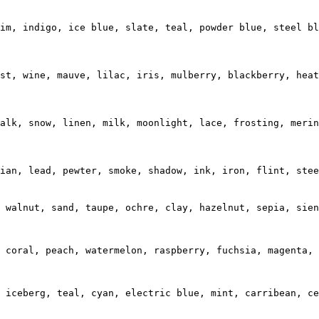
im, indigo, ice blue, slate, teal, powder blue, steel bl
st, wine, mauve, lilac, iris, mulberry, blackberry, heat
alk, snow, linen, milk, moonlight, lace, frosting, merin
ian, lead, pewter, smoke, shadow, ink, iron, flint, stee
 walnut, sand, taupe, ochre, clay, hazelnut, sepia, sien
 coral, peach, watermelon, raspberry, fuchsia, magenta, 
 iceberg, teal, cyan, electric blue, mint, carribean, ce