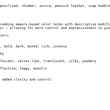
pearlized, shimmer, aurora, peacock feather, soap bubble
combine memory-based color terms with descriptive modifi
or — allowing for more control and expressiveness in you
iers:

 added clarity and control:
