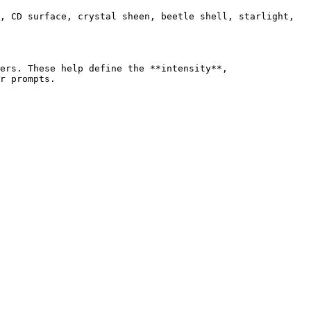
, CD surface, crystal sheen, beetle shell, starlight, 
ers. These help define the **intensity**, 
r prompts.
