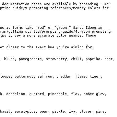
 documentation pages are available by appending `.md` 
pting-guide/9-prompting-references/memory-colors-for-
neric terms like “red” or “green.” Since Ideogram 
ram/getting-started/prompting-guide/4.-json-prompting-
lps convey a more accurate color nuance. These 
et closer to the exact hue you’re aiming for.

, blush, pomegranate, strawberry, chili, paprika, beet, 
loupe, butternut, saffron, cheddar, flame, tiger, 
k, dandelion, custard, pineapple, flax, amber glow, 
basil, eucalyptus, pear, pickle, ivy, clover, pine, 