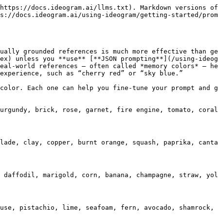
https://docs.ideogram.ai/llms.txt). Markdown versions of
s://docs.ideogram.ai/using-ideogram/getting-started/prom
ually grounded references is much more effective than ge
ex) unless you **use** [**JSON prompting**](/using-ideog
eal-world references — often called *memory colors* — he
experience, such as “cherry red” or “sky blue.”

color. Each one can help you fine-tune your prompt and g
urgundy, brick, rose, garnet, fire engine, tomato, coral
lade, clay, copper, burnt orange, squash, paprika, canta
 daffodil, marigold, corn, banana, champagne, straw, yol
use, pistachio, lime, seafoam, fern, avocado, shamrock, 