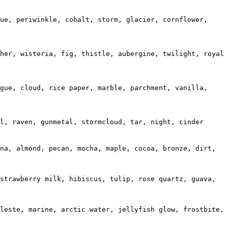
ue, periwinkle, cobalt, storm, glacier, cornflower, 
her, wisteria, fig, thistle, aubergine, twilight, royal 
gue, cloud, rice paper, marble, parchment, vanilla, 
l, raven, gunmetal, stormcloud, tar, night, cinder

na, almond, pecan, mocha, maple, cocoa, bronze, dirt, 
strawberry milk, hibiscus, tulip, rose quartz, guava, 
leste, marine, arctic water, jellyfish glow, frostbite, 