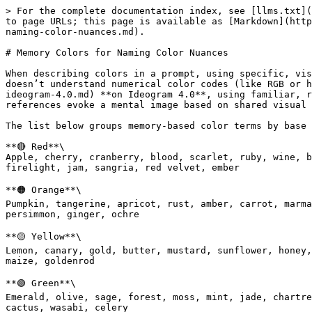
> For the complete documentation index, see [llms.txt](
to page URLs; this page is available as [Markdown](http
naming-color-nuances.md).

# Memory Colors for Naming Color Nuances

When describing colors in a prompt, using specific, vis
doesn’t understand numerical color codes (like RGB or h
ideogram-4.0.md) **on Ideogram 4.0**, using familiar, r
references evoke a mental image based on shared visual 
The list below groups memory-based color terms by base 
**🔴 Red**\

Apple, cherry, cranberry, blood, scarlet, ruby, wine, b
firelight, jam, sangria, red velvet, ember

**🟠 Orange**\

Pumpkin, tangerine, apricot, rust, amber, carrot, marma
persimmon, ginger, ochre

**🟡 Yellow**\

Lemon, canary, gold, butter, mustard, sunflower, honey,
maize, goldenrod

**🟢 Green**\

Emerald, olive, sage, forest, moss, mint, jade, chartre
cactus, wasabi, celery
