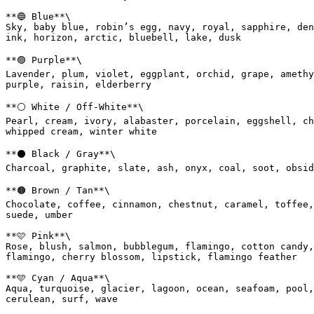
**🔵 Blue**\

Sky, baby blue, robin’s egg, navy, royal, sapphire, den
ink, horizon, arctic, bluebell, lake, dusk

**🟣 Purple**\

Lavender, plum, violet, eggplant, orchid, grape, amethy
purple, raisin, elderberry

**⚪ White / Off-White**\

Pearl, cream, ivory, alabaster, porcelain, eggshell, ch
whipped cream, winter white

**⚫ Black / Gray**\

Charcoal, graphite, slate, ash, onyx, coal, soot, obsid
**🟤 Brown / Tan**\

Chocolate, coffee, cinnamon, chestnut, caramel, toffee,
suede, umber

**🩷 Pink**\

Rose, blush, salmon, bubblegum, flamingo, cotton candy,
flamingo, cherry blossom, lipstick, flamingo feather

**🩵 Cyan / Aqua**\

Aqua, turquoise, glacier, lagoon, ocean, seafoam, pool,
cerulean, surf, wave
