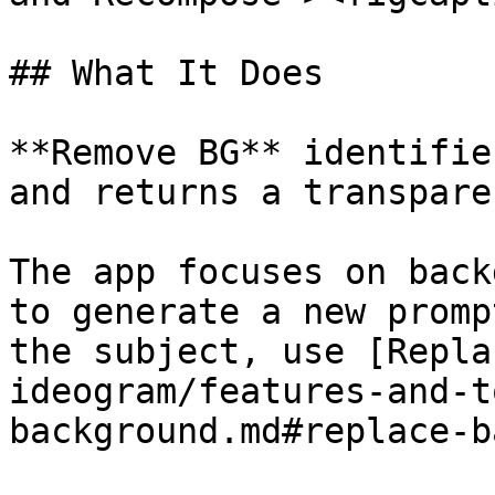
## What It Does

**Remove BG** identifie
and returns a transpare
The app focuses on back
to generate a new promp
the subject, use [Repla
ideogram/features-and-t
background.md#replace-b