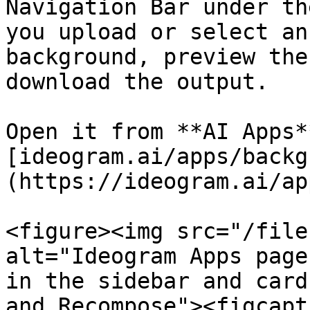
Navigation Bar under th
you upload or select an
background, preview the
download the output.

Open it from **AI Apps*
[ideogram.ai/apps/backg
(https://ideogram.ai/ap
<figure><img src="/file
alt="Ideogram Apps page
in the sidebar and card
and Recompose"><figcapt