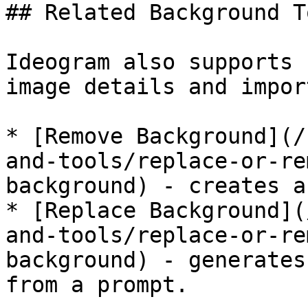
## Related Background To
Ideogram also supports 
image details and impor
* [Remove Background](/
and-tools/replace-or-re
background) - creates a
* [Replace Background](
and-tools/replace-or-re
background) - generates