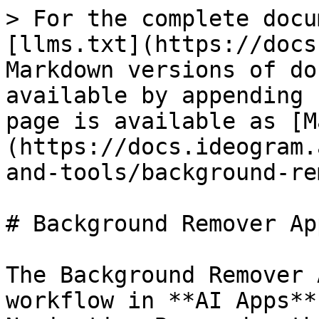
> For the complete docu
[llms.txt](https://docs
Markdown versions of do
available by appending 
page is available as [M
(https://docs.ideogram.
and-tools/background-re
# Background Remover App
The Background Remover 
workflow in **AI Apps**