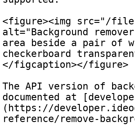
<figure><img src="/file
alt="Background remover
area beside a pair of w
checkerboard transparen
</figcaption></figure>

The API version of back
documented at [develope
(https://developer.ideo
reference/remove-backgr