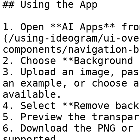
## Using the App

1. Open **AI Apps** fro
(/using-ideogram/ui-ove
components/navigation-b
2. Choose **Background 
3. Upload an image, pas
an example, or choose a
available.

4. Select **Remove back
5. Preview the transpar
6. Download the PNG or 
supported.
